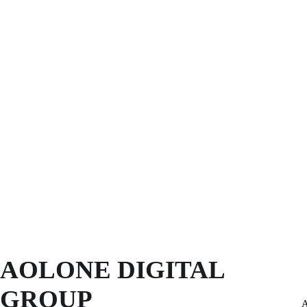
AOLONE DIGITAL 
GROUP