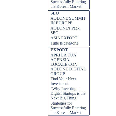
Successfully Entering
the Korean Market
SEO
AOLONE SUMMIT
IN EUROPE
AOLONE's Pack
SEO
ASIA EXPORT
Tutte le categorie
EXPORT
APRI LA TUA
AGENZIA
LOCALE CON
tartup e garantire i finanziamenti
AOLONE DIGITAL
i suggerimenti e i trucchi essenziali
GROUP
o.
Find Your Next
Investment
D DE VÍDEO, attrarre
"Why Investing in
, livello successivo, suggerimenti,
Digital Startups is the
Next Big Thing!"
Strategies for
Successfully Entering
the Korean Market