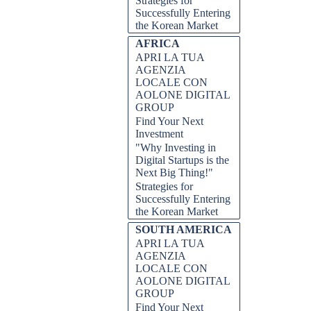
Strategies for
Successfully Entering
the Korean Market
AFRICA
APRI LA TUA
AGENZIA
LOCALE CON
AOLONE DIGITAL
GROUP
Find Your Next
Investment
"Why Investing in
Digital Startups is the
Next Big Thing!"
Strategies for
Successfully Entering
the Korean Market
SOUTH AMERICA
APRI LA TUA
AGENZIA
LOCALE CON
AOLONE DIGITAL
GROUP
Find Your Next