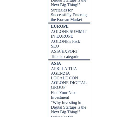
Digital Startups is the
Next Big Thing!"
Strategies for
Successfully Entering
the Korean Market
EUROPE
AOLONE SUMMIT
IN EUROPE
AOLONE's Pack
SEO
ASIA EXPORT
Tutte le categorie
ASIA
APRI LA TUA
AGENZIA
LOCALE CON
AOLONE DIGITAL
GROUP
Find Your Next
Investment
"Why Investing in
Digital Startups is the
Next Big Thing!"