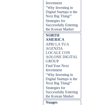
Investment
"Why Investing in
Digital Startups is the
Next Big Thing!"
Strategies for
Successfully Entering
the Korean Market
NORTH
AMERICA
APRI LA TUA
AGENZIA
LOCALE CON
AOLONE DIGITAL
GROUP
Find Your Next
Investment
"Why Investing in
Digital Startups is the
Next Big Thing!"
Strategies for
Successfully Entering
the Korean Market
Nuages