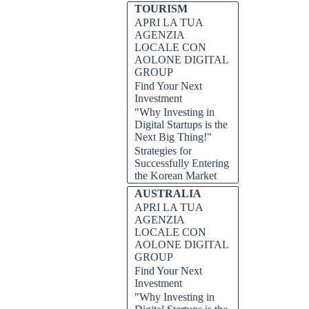
TOURISM
APRI LA TUA
AGENZIA
LOCALE CON
AOLONE DIGITAL
GROUP
Find Your Next
Investment
estitori internazionali, e per una
"Why Investing in
 agli affari e le politiche fiscali
Digital Startups is the
esto post del blog approfondiremo i
Next Big Thing!"
itori che desiderano trarre vantaggio
Strategies for
rio ai suoi hub tecnologici e di
Successfully Entering
e per coloro che cercano crescita e
the Korean Market
sta straordinaria nazione e
l mercato svizzero.
AUSTRALIA
APRI LA TUA
nvestire in Svizzera, AOLONE
AGENZIA
omia fiorente, cultura favorevole
LOCALE CON
mercato prospero, mercato stabile,
ss all sectors promoting effective
AOLONE DIGITAL
edditività, decisioni di
GROUP
Find Your Next
Investment
"Why Investing in