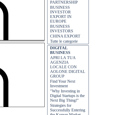
PARTNERSHIP
BUSINESS
INVESTOR
EXPORT IN
EUROPE
BUSINESS
INVESTORS
CHINA EXPORT
Tutte le categorie
DIGITAL
BUSINESS
APRI LA TUA
AGENZIA
LOCALE CON
AOLONE DIGITAL
GROUP
Find Your Next
Investment
"Why Investing in
Digital Startups is the
Next Big Thing!"
Strategies for
Successfully Entering
the Korean Market