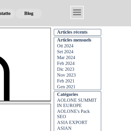
tatto
tatto
tatto
Blog
Blog
Blog
Articles récents
Articles mensuels
Ott 2024
Set 2024
Mar 2024
Feb 2024
Dic 2023
Nov 2023
Feb 2021
Gen 2021
Catégories
AOLONE SUMMIT
IN EUROPE
AOLONE's Pack
SEO
ASIA EXPORT
ASIAN