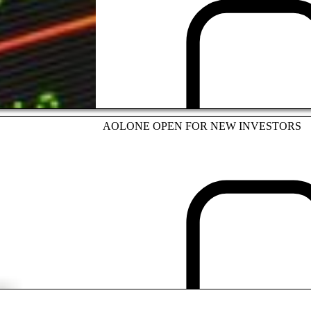
INVESTMENT
AOLONE OPEN FOR NEW INVESTORS
INVESTMENT