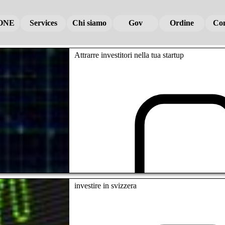
ONE
ONE
ONE
Services
Services
Services
Chi siamo
Chi siamo
Chi siamo
Gov
Gov
Gov
Ordine
Ordine
Ordine
Con
Con
Con
Attrarre investitori nella tua startup
investire in svizzera