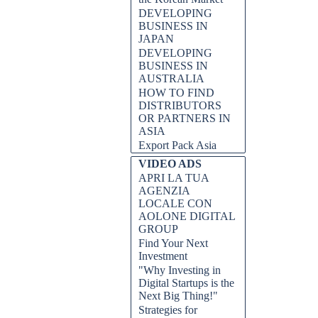
DEVELOPING
BUSINESS IN
JAPAN
DEVELOPING
BUSINESS IN
AUSTRALIA
HOW TO FIND
DISTRIBUTORS
OR PARTNERS IN
ASIA
Export Pack Asia
VIDEO ADS
APRI LA TUA
AGENZIA
LOCALE CON
AOLONE DIGITAL
GROUP
Find Your Next
Investment
"Why Investing in
Digital Startups is the
Next Big Thing!"
Strategies for